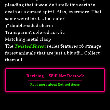
pleading that it wouldn't stalk this earth in
death as a cursed spirit. Alas, evermore. That
same weird bird.... but cuter!
3" d
ouble-sided charm
Transparent colored acrylic
Matching metal clasp
The
Twisted Forest
series features 16 strange
forest animals that are just a bit off... Collect
them all!
Retiring – Will Not Restock
Read more about Retired items