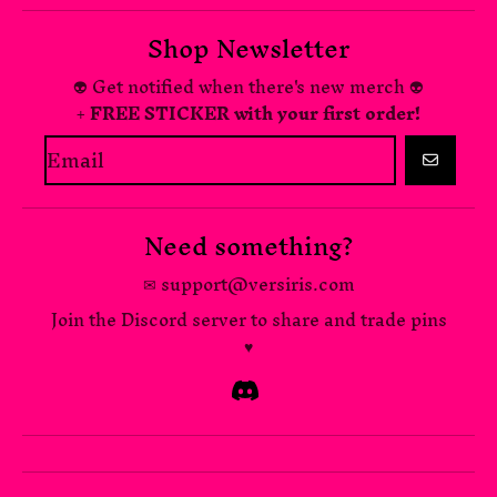
Shop Newsletter
👽 Get notified when there's new merch 👽
+ FREE STICKER with your first order!
GO
Need something?
✉ support@versiris.com
Join the Discord server to share and trade pins
♥