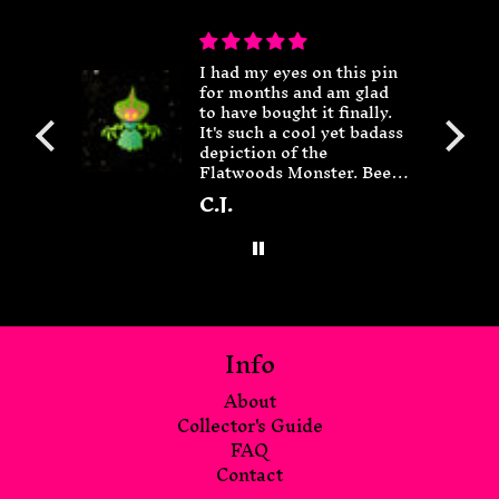
I had my eyes on this pin
for months and am glad
to have bought it finally.
It's such a cool yet badass
depiction of the
Flatwoods Monster. Been
collecting pins of
C.J.
cryptids based within the
DMV area lately, so
including this cryptid is a
must. Can't wait to add
them to the "mythical
beings" side of my horror
ita bag!
Info
About
Collector's Guide
FAQ
Contact