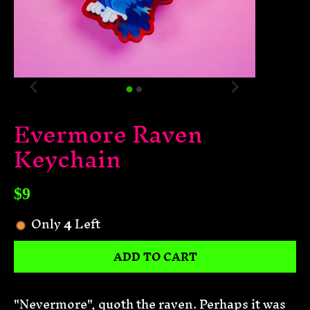
Evermore Raven
Keychain
$9
Only
4
Left
ADD TO CART
"Nevermore", quoth the raven. Perhaps it was